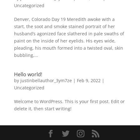
Uncategorized
Denver, Colorado Day 19 Meredith awoke with a
start, the soot and smoke stained portrait of her
husband’s agonized face slathered in pale swaths of
paint on the inside of her eyelids. His eyes wide,
pleading, his mouth formed into a twisted oval, skin
bubbling,...
Hello world!
by
justinbellauthor_3ym7ze
|
Feb 9, 2022
|
Uncategorized
Welcome to WordPress. This is your first post. Edit or
delete it, then start writing!