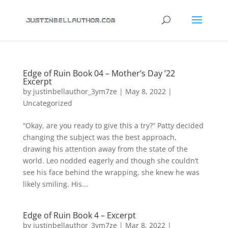
Edge of Ruin Book 04 – Mother’s Day ’22
Excerpt
by
justinbellauthor_3ym7ze
|
May 8, 2022
|
Uncategorized
“Okay, are you ready to give this a try?” Patty decided
changing the subject was the best approach,
drawing his attention away from the state of the
world. Leo nodded eagerly and though she couldn’t
see his face behind the wrapping, she knew he was
likely smiling. His...
Edge of Ruin Book 4 – Excerpt
by
justinbellauthor_3ym7ze
|
Mar 8, 2022
|